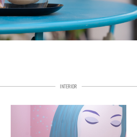
INTERIOR