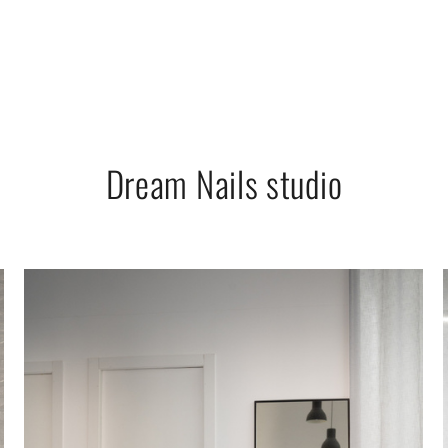
Dream Nails studio