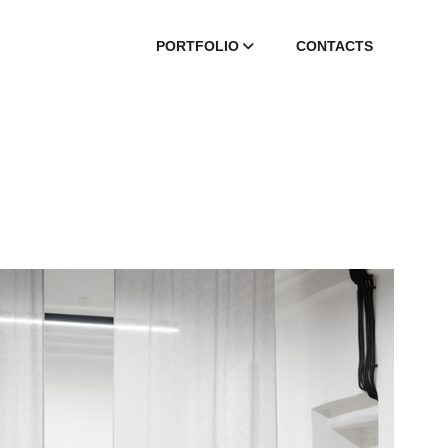
PORTFOLIO
СONTACTS